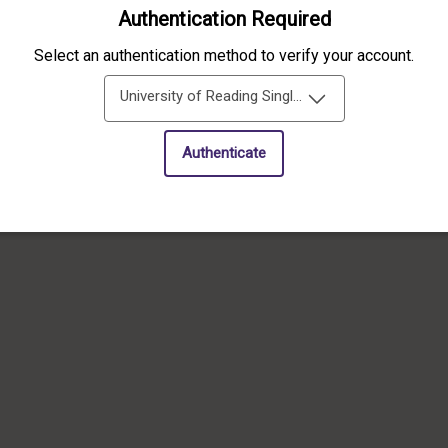
Authentication Required
Select an authentication method to verify your account.
University of Reading Single-Sign-On
Authenticate